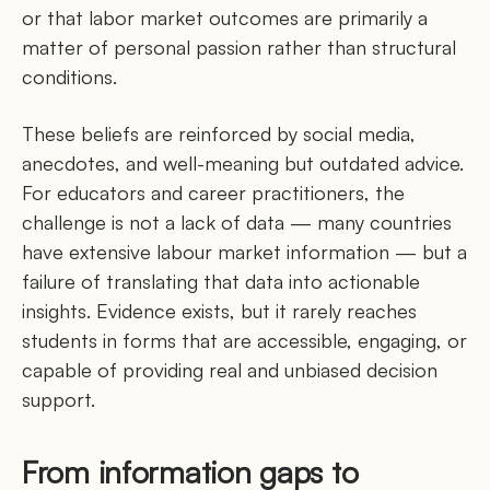
or that labor market outcomes are primarily a
matter of personal passion rather than structural
conditions.
These beliefs are reinforced by social media,
anecdotes, and well-meaning but outdated advice.
For educators and career practitioners, the
challenge is not a lack of data — many countries
have extensive labour market information — but a
failure of translating that data into actionable
insights. Evidence exists, but it rarely reaches
students in forms that are accessible, engaging, or
capable of providing real and unbiased decision
support.
From information gaps to