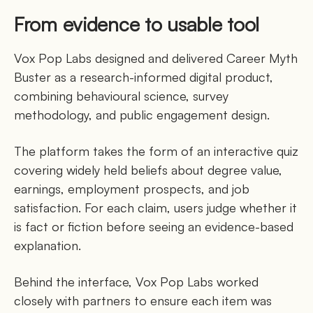
From evidence to usable tool
Vox Pop Labs designed and delivered Career Myth
Buster as a research-informed digital product,
combining behavioural science, survey
methodology, and public engagement design.
The platform takes the form of an interactive quiz
covering widely held beliefs about degree value,
earnings, employment prospects, and job
satisfaction. For each claim, users judge whether it
is fact or fiction before seeing an evidence-based
explanation.
Behind the interface, Vox Pop Labs worked
closely with partners to ensure each item was