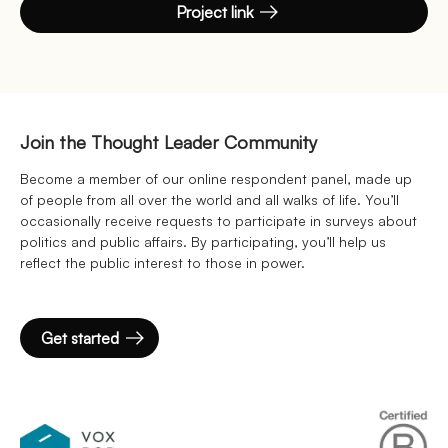
Project link
Join the Thought Leader Community
Become a member of our online respondent panel, made up
of people from all over the world and all walks of life. You’ll
occasionally receive requests to participate in surveys about
politics and public affairs. By participating, you’ll help us
reflect the public interest to those in power.
Get started