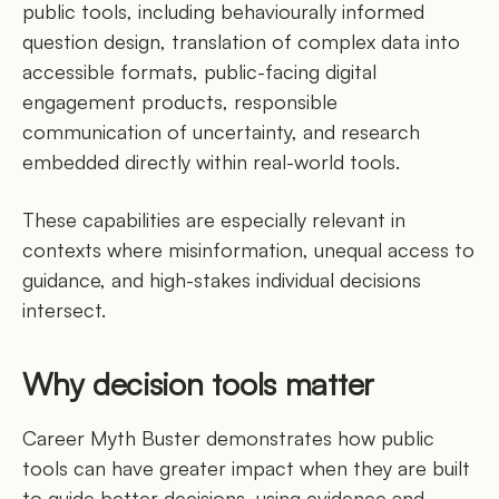
public tools, including behaviourally informed
question design, translation of complex data into
accessible formats, public-facing digital
engagement products, responsible
communication of uncertainty, and research
embedded directly within real-world tools.
These capabilities are especially relevant in
contexts where misinformation, unequal access to
guidance, and high-stakes individual decisions
intersect.
Why decision tools matter
Career Myth Buster demonstrates how public
tools can have greater impact when they are built
to guide better decisions, using evidence and