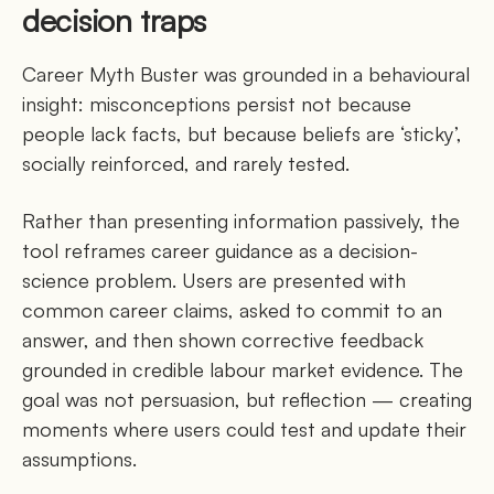
decision traps
Career Myth Buster was grounded in a behavioural
insight: misconceptions persist not because
people lack facts, but because beliefs are ‘sticky’,
socially reinforced, and rarely tested.
Rather than presenting information passively, the
tool reframes career guidance as a decision-
science problem. Users are presented with
common career claims, asked to commit to an
answer, and then shown corrective feedback
grounded in credible labour market evidence. The
goal was not persuasion, but reflection — creating
moments where users could test and update their
assumptions.