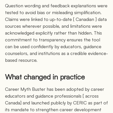
Question wording and feedback explanations were
tested to avoid bias or misleading simplification.
Claims were linked to up-to-date [ Canadian ] data
sources wherever possible, and limitations were
acknowledged explicitly rather than hidden. This
commitment to transparency ensures the tool
can be used confidently by educators, guidance
counselors, and institutions as a credible evidence-
based resource.
What changed in practice
Career Myth Buster has been adopted by career
educators and guidance professionals [ across
Canada] and launched publicly by CERIC as part of
its mandate to strengthen career development