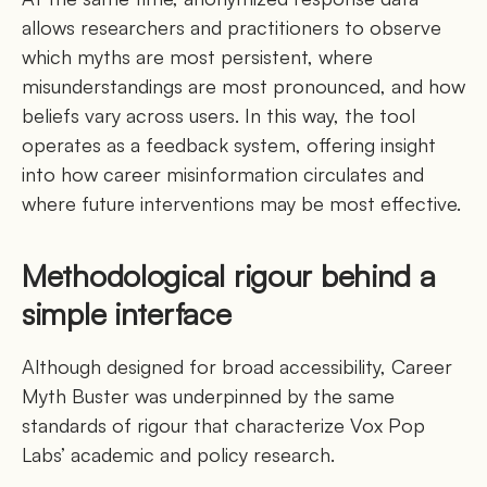
allows researchers and practitioners to observe
which myths are most persistent, where
misunderstandings are most pronounced, and how
beliefs vary across users. In this way, the tool
operates as a feedback system, offering insight
into how career misinformation circulates and
where future interventions may be most effective.
Methodological rigour behind a
simple interface
Although designed for broad accessibility, Career
Myth Buster was underpinned by the same
standards of rigour that characterize Vox Pop
Labs’ academic and policy research.