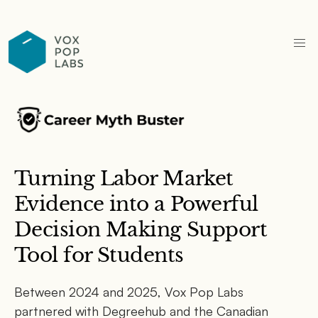
Turning Labor Market
Evidence into a Powerful
Decision Making Support
Tool for Students
Between 2024 and 2025, Vox Pop Labs
partnered with Degreehub and the Canadian