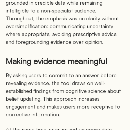
grounded in credible data while remaining
intelligible to a non-specialist audience.
Throughout, the emphasis was on clarity without
oversimplification: communicating uncertainty
where appropriate, avoiding prescriptive advice,
and foregrounding evidence over opinion.
Making evidence meaningful
By asking users to commit to an answer before
revealing evidence, the tool draws on well-
established findings from cognitive science about
belief updating. This approach increases
engagement and makes users more receptive to
corrective information.
At the same time, anonymized response data