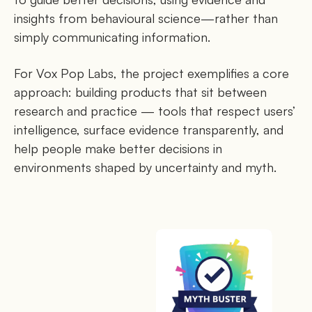
insights from behavioural science—rather than
simply communicating information.
For Vox Pop Labs, the project exemplifies a core
approach: building products that sit between
research and practice — tools that respect users’
intelligence, surface evidence transparently, and
help people make better decisions in
environments shaped by uncertainty and myth.