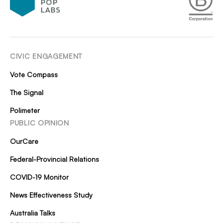
CIVIC ENGAGEMENT
Vote Compass
The Signal
Polimeter
PUBLIC OPINION
OurCare
Federal-Provincial Relations
COVID-19 Monitor
News Effectiveness Study
Australia Talks