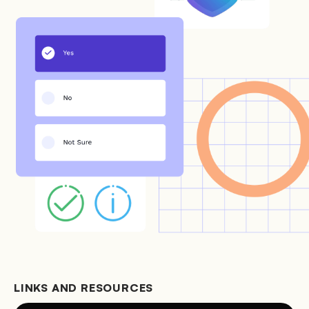
LINKS AND RESOURCES