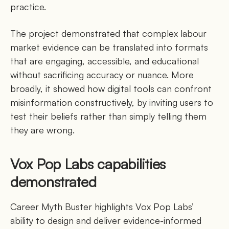
practice.
The project demonstrated that complex labour
market evidence can be translated into formats
that are engaging, accessible, and educational
without sacrificing accuracy or nuance. More
broadly, it showed how digital tools can confront
misinformation constructively, by inviting users to
test their beliefs rather than simply telling them
they are wrong.
Vox Pop Labs capabilities
demonstrated
Career Myth Buster highlights Vox Pop Labs’
ability to design and deliver evidence-informed