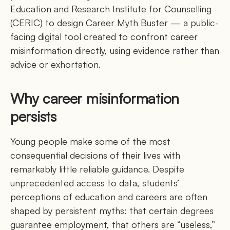
Education and Research Institute for Counselling
(CERIC) to design Career Myth Buster — a public-
facing digital tool created to confront career
misinformation directly, using evidence rather than
advice or exhortation.
Why career misinformation
persists
Young people make some of the most
consequential decisions of their lives with
remarkably little reliable guidance. Despite
unprecedented access to data, students’
perceptions of education and careers are often
shaped by persistent myths: that certain degrees
guarantee employment, that others are “useless,”